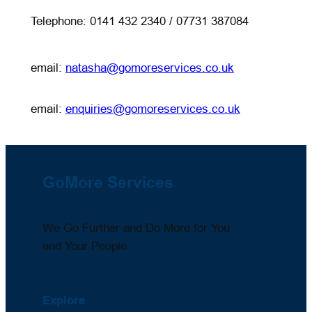
Telephone: 0141 432 2340 / 07731 387084
email:
natasha@gomoreservices.co.uk
email:
enquiries@gomoreservices.co.uk
GoMore Services
We Go Further and Do More for You
and Your People
Explore