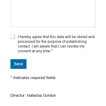
C
I hereby agree that this data will be stored and
o
processed for the purpose of establishing
n
contact. I am aware that I can revoke my
s
consent at any time.*
e
n
t
Send
*
* Indicates required fields
Director: Natasha Gordon