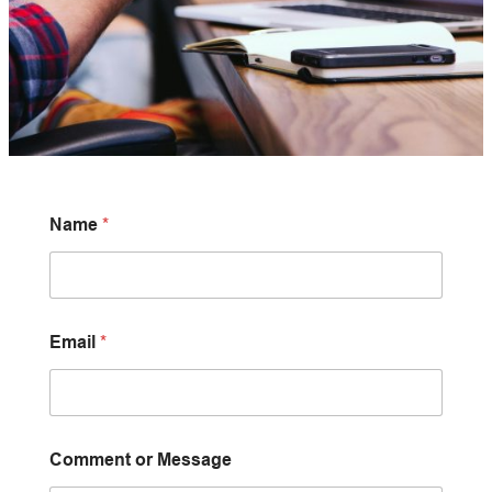
Name
*
Email
*
Comment or Message